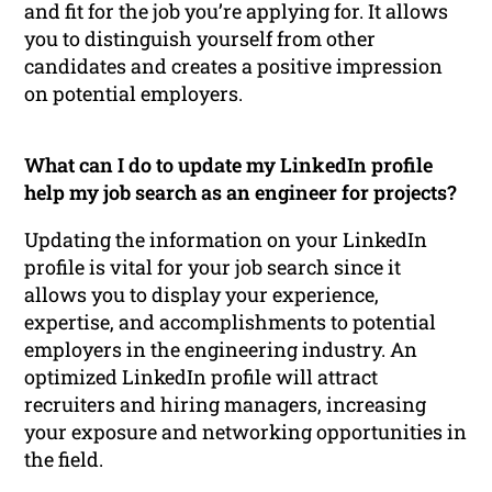
and fit for the job you’re applying for. It allows
you to distinguish yourself from other
candidates and creates a positive impression
on potential employers.
What can I do to update my LinkedIn profile
help my job search as an engineer for projects?
Updating the information on your LinkedIn
profile is vital for your job search since it
allows you to display your experience,
expertise, and accomplishments to potential
employers in the engineering industry. An
optimized LinkedIn profile will attract
recruiters and hiring managers, increasing
your exposure and networking opportunities in
the field.