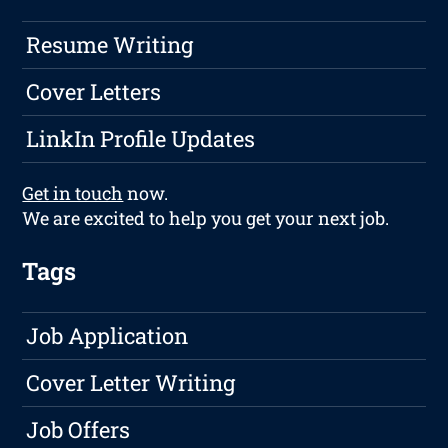
Resume Writing
Cover Letters
LinkIn Profile Updates
Get in touch
now.
We are excited to help you get your next job.
Tags
Job Application
Cover Letter Writing
Job Offers