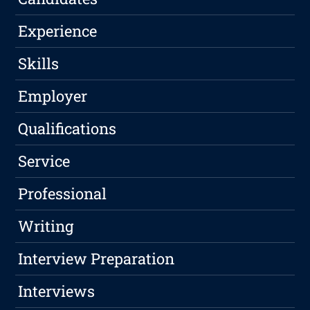
Experience
Skills
Employer
Qualifications
Service
Professional
Writing
Interview Preparation
Interviews