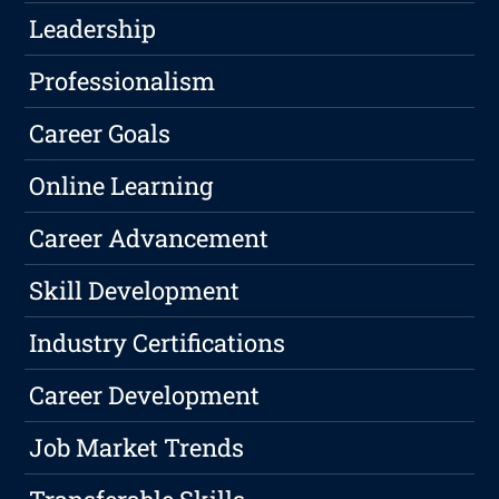
Leadership
Professionalism
Career Goals
Online Learning
Career Advancement
Skill Development
Industry Certifications
Career Development
Job Market Trends