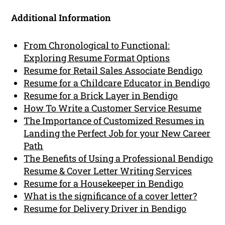
Additional Information
From Chronological to Functional:
Exploring Resume Format Options
Resume for Retail Sales Associate Bendigo
Resume for a Childcare Educator in Bendigo
Resume for a Brick Layer in Bendigo
How To Write a Customer Service Resume
The Importance of Customized Resumes in
Landing the Perfect Job for your New Career
Path
The Benefits of Using a Professional Bendigo
Resume & Cover Letter Writing Services
Resume for a Housekeeper in Bendigo
What is the significance of a cover letter?
Resume for Delivery Driver in Bendigo