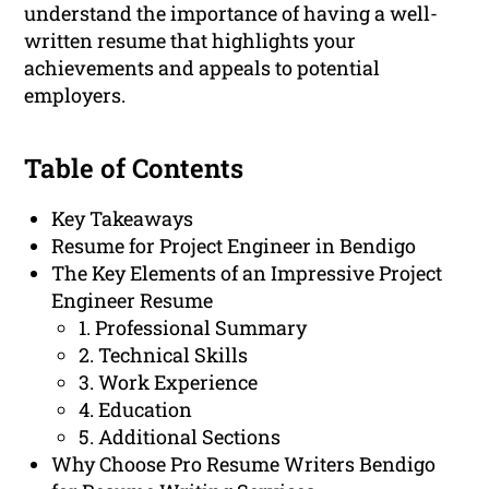
understand the importance of having a well-
written resume that highlights your
achievements and appeals to potential
employers.
Table of Contents
Key Takeaways
Resume for Project Engineer in Bendigo
The Key Elements of an Impressive Project
Engineer Resume
1. Professional Summary
2. Technical Skills
3. Work Experience
4. Education
5. Additional Sections
Why Choose Pro Resume Writers Bendigo