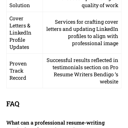
Solution
quality of work
Cover
Services for crafting cover
Letters &
letters and updating LinkedIn
LinkedIn
profiles to align with
Profile
professional image
Updates
Successful results reflected in
Proven
testimonials section on Pro
Track
Resume Writers Bendigo ‘s
Record
website
FAQ
What can a professional resume-writing