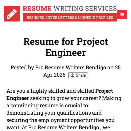
Resume for Project
Engineer
Posted by Pro Resume Writers Bendigo on 25
Apr 2026
Share
Are you a highly skilled and skilled
Project
Engineer
seeking to grow your career? Making
a convincing resume is crucial to
demonstrating your
qualifications
and
securing the employment opportunities you
want. At Pro Resume Writers Bendigo , we