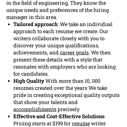
in the field of engineering. They know the
unique needs and preferences of the hiring
manager in this area.
Tailored approach
: We take an individual
approach to each resume we create. Our
writers collaborate closely with you to
discover your unique qualifications,
achievements, and
career goals
. We then
present these details with a style that
resonates with employers who are looking
for candidates.
High Quality
With more than 10, 000
resumes created over the years We take
pride in creating exceptional quality outputs
that show your talents and
accomplishments
precisely.
Effective and Cost-Effective Solutions
Pricing starts at $199 for
resume
writer