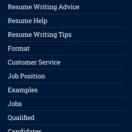
Resume Writing Advice
Resume Help
Resume Writing Tips
Format
Customer Service
Job Position
Examples
Jobs
Qualified
Candidates