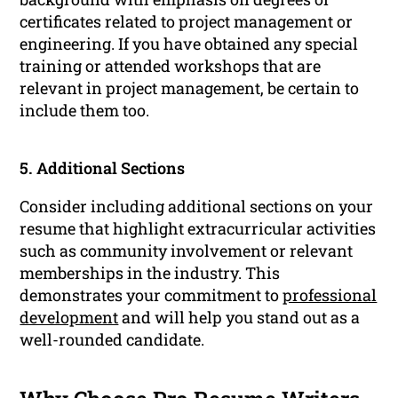
certificates related to project management or
engineering. If you have obtained any special
training or attended workshops that are
relevant in project management, be certain to
include them too.
5. Additional Sections
Consider including additional sections on your
resume that highlight extracurricular activities
such as community involvement or relevant
memberships in the industry. This
demonstrates your commitment to
professional
development
and will help you stand out as a
well-rounded candidate.