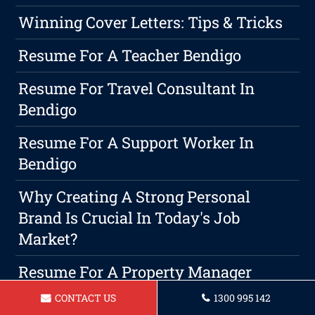
Winning Cover Letters: Tips & Tricks
Resume For A Teacher Bendigo
Resume For Travel Consultant In
Bendigo
Resume For A Support Worker In
Bendigo
Why Creating A Strong Personal
Brand Is Crucial In Today's Job
Market?
Resume For A Property Manager
Bendigo
CONTACT US
1300 995 142