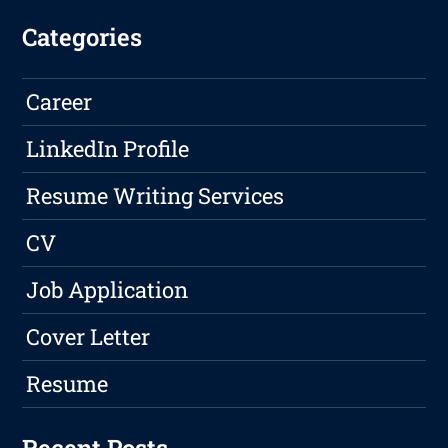
Categories
Career
LinkedIn Profile
Resume Writing Services
CV
Job Application
Cover Letter
Resume