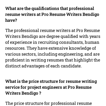
What are the qualifications that professional
resume writers at Pro Resume Writers Bendigo
have?
The professional resume writers at Pro Resume
Writers Bendigo are degree qualified with years
of experience in recruiting consultants, human
resources. They have extensive knowledge of
various sectors, including engineering, and are
proficient in writing resumes that highlight the
distinct advantages of each candidate.
What is the price structure for resume writing
service for project engineers at Pro Resume
Writers Bendigo ?
The price structure for professional resume