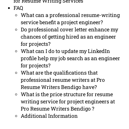
for Resume Writing Services
FAQ
What can a professional resume-writing
service benefit a project engineer?
Do professional cover letter enhance my
chances of getting hired as an engineer
for projects?
What can I do to update my LinkedIn
profile help my job search as an engineer
for projects?
What are the qualifications that
professional resume writers at Pro
Resume Writers Bendigo have?
What is the price structure for resume
writing service for project engineers at
Pro Resume Writers Bendigo ?
Additional Information