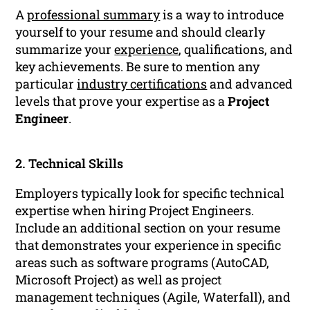
A
professional summary
is a way to introduce
yourself to your resume and should clearly
summarize your
experience
, qualifications, and
key achievements. Be sure to mention any
particular
industry certifications
and advanced
levels that prove your expertise as a
Project
Engineer
.
2. Technical Skills
Employers typically look for specific technical
expertise when hiring Project Engineers.
Include an additional section on your resume
that demonstrates your experience in specific
areas such as software programs (AutoCAD,
Microsoft Project) as well as project
management techniques (Agile, Waterfall), and