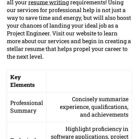
all your
resume writing
requirements! Using
our services for professional help is not just a
way to save time and energy, but will also boost
your chances of landing your ideal job as a
Project Engineer. Visit our website to learn
more about our services and begin in creating a
stellar resume that helps propel your career to
the next level.
Key
Elements
Concisely summarize
Professional
experience, qualifications,
Summary
and achievements
Highlight proficiency in
software applications, project