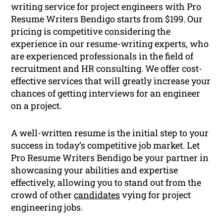
writing service for project engineers with Pro
Resume Writers Bendigo starts from $199. Our
pricing is competitive considering the
experience in our resume-writing experts, who
are experienced professionals in the field of
recruitment and HR consulting. We offer cost-
effective services that will greatly increase your
chances of getting interviews for an engineer
on a project.
A well-written resume is the initial step to your
success in today’s competitive job market. Let
Pro Resume Writers Bendigo be your partner in
showcasing your abilities and expertise
effectively, allowing you to stand out from the
crowd of other
candidates
vying for project
engineering jobs.