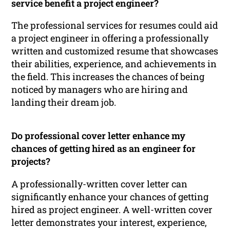
service benefit a project engineer?
The professional services for resumes could aid
a project engineer in offering a professionally
written and customized resume that showcases
their abilities, experience, and achievements in
the field. This increases the chances of being
noticed by managers who are hiring and
landing their dream job.
Do professional cover letter enhance my
chances of getting hired as an engineer for
projects?
A professionally-written cover letter can
significantly enhance your chances of getting
hired as project engineer. A well-written cover
letter demonstrates your interest, experience,