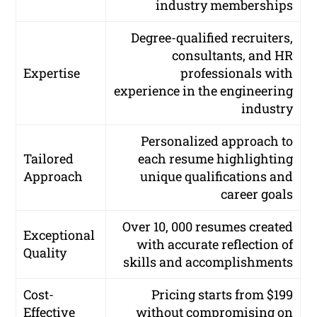
industry memberships
Degree-qualified recruiters,
consultants, and HR
Expertise
professionals with
experience in the engineering
industry
Personalized approach to
Tailored
each resume highlighting
Approach
unique qualifications and
career goals
Over 10, 000 resumes created
Exceptional
with accurate reflection of
Quality
skills and accomplishments
Cost-
Pricing starts from $199
Effective
without compromising on