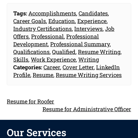
Tags:
Accomplishments
,
Candidates
,
Career Goals
,
Education
,
Experience
,
Industry Certifications
,
Interviews
,
Job
Offers
,
Professional
,
Professional
Development
,
Professional Summary
,
Qualifications
,
Qualified
,
Resume Writing
,
Skills
,
Work Experience
,
Writing
Categories:
Career
,
Cover Letter
,
LinkedIn
Profile
,
Resume
,
Resume Writing Services
Resume for Roofer
Resume for Administrative Officer
Our Services