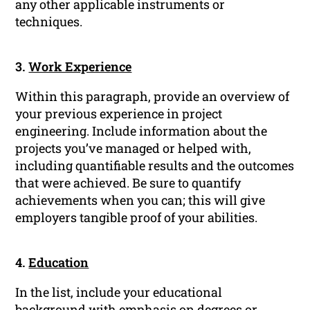
any other applicable instruments or
techniques.
3.
Work Experience
Within this paragraph, provide an overview of
your previous experience in project
engineering. Include information about the
projects you’ve managed or helped with,
including quantifiable results and the outcomes
that were achieved. Be sure to quantify
achievements when you can; this will give
employers tangible proof of your abilities.
4.
Education
In the list, include your educational
background with emphasis on degrees or