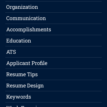
Organization
Communication
Accomplishments
Education
ATS
Applicant Profile
Resume Tips
Resume Design
Keywords