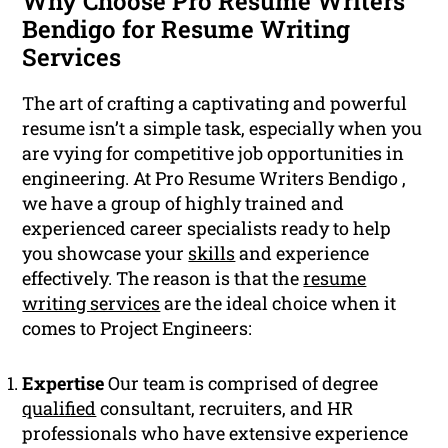
Why Choose Pro Resume Writers
Bendigo for Resume Writing
Services
The art of crafting a captivating and powerful
resume isn’t a simple task, especially when you
are vying for competitive job opportunities in
engineering. At Pro Resume Writers Bendigo ,
we have a group of highly trained and
experienced career specialists ready to help
you showcase your
skills
and experience
effectively. The reason is that the
resume
writing services
are the ideal choice when it
comes to Project Engineers:
Expertise
Our team is comprised of degree
qualified
consultant, recruiters, and HR
professionals who have extensive experience