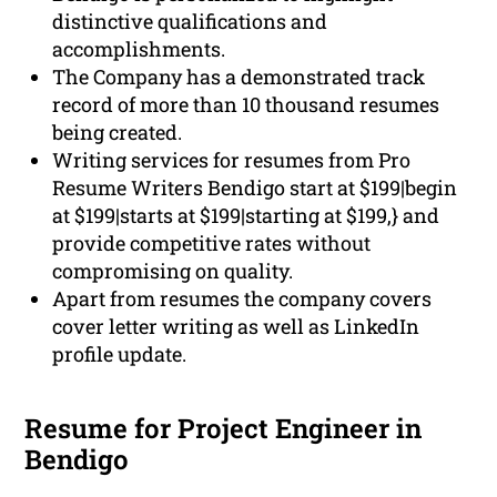
distinctive qualifications and
accomplishments.
The Company has a demonstrated track
record of more than 10 thousand resumes
being created.
Writing services for resumes from Pro
Resume Writers Bendigo start at $199|begin
at $199|starts at $199|starting at $199,} and
provide competitive rates without
compromising on quality.
Apart from resumes the company covers
cover letter writing as well as LinkedIn
profile update.
Resume for Project Engineer in
Bendigo