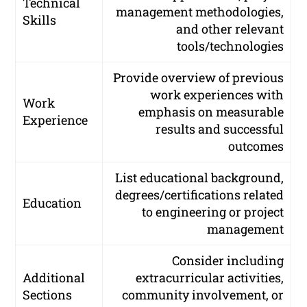
Technical
management methodologies,
Skills
and other relevant
tools/technologies
Provide overview of previous
work experiences with
Work
emphasis on measurable
Experience
results and successful
outcomes
List educational background,
degrees/certifications related
Education
to engineering or project
management
Consider including
Additional
extracurricular activities,
Sections
community involvement, or