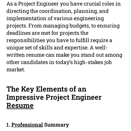
As a Project Engineer you have crucial roles in
directing the coordination, planning, and
implementation of various engineering
projects. From managing budgets, to ensuring
deadlines are met for projects the
responsibilities you have to fulfill require a
unique set of skills and expertise. A well-
written resume can make you stand out among
other candidates in today’s high-stakes job
market.
The Key Elements of an
Impressive Project Engineer
Resume
1.
Professional
Summary