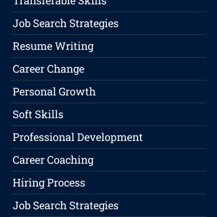
Transferable Skills
Job Search Strategies
Resume Writing
Career Change
Personal Growth
Soft Skills
Professional Development
Career Coaching
Hiring Process
Job Search Strategies