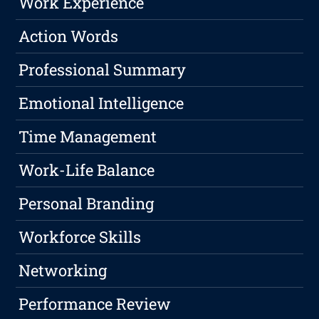
Work Experience
Action Words
Professional Summary
Emotional Intelligence
Time Management
Work-Life Balance
Personal Branding
Workforce Skills
Networking
Performance Review