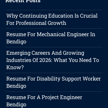
Recent Posts
Why Continuing Education Is Crucial
For Professional Growth
Resume For Mechanical Engineer In
Bendigo
Emerging Careers And Growing
Industries Of 2026: What You Need To
Know?
Resume For Disability Support Worker
Bendigo
Resume For A Project Engineer
Bendigo