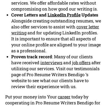
services. We offer affordable rates without
compromising on how good our writing is.
Cover Letters and
LinkedIn Profile
Updates
Alongside creating outstanding resumes, we
also offer services to assist with
cover letter
writing
and for updating LinkedIn profiles.
It is important to ensure that all aspects of
your online profile are aligned to your image
as a professional.
Proven track record
: Many of our clients
have received
interviews
and
job offers
after
utilizing our services. Visit our testimonials
page of Pro Resume Writers Bendigo ‘s
website to see what our clients have to
review their experience with us.
Put your money into Your
career
today by
cooperating in Pro Resume Writers Bendigo for