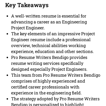
Key Takeaways
A well-written resume is essential for
advancing a career as an Engineering
Project Engineer.
The key elements of an impressive Project
Engineer resume include a professional
overview, technical abilities working
experience, education and other sections.
Pro Resume Writers Bendigo provides
resume writing services specifically
designed especially Project Engineers.
This team from Pro Resume Writers Bendigo
comprises of highly experienced and
certified career professionals with
experience in the engineering field.
The strategy adopted by Pro Resume Writers
Bendigo is personalized to highlight