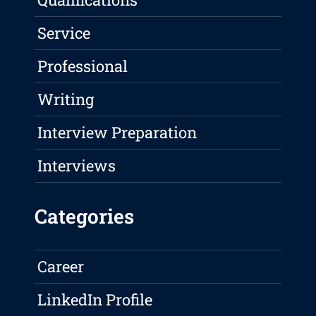
Service
Professional
Writing
Interview Preparation
Interviews
Categories
Career
LinkedIn Profile