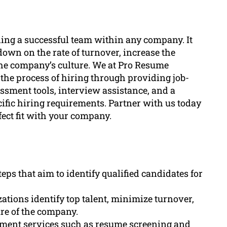
lding a successful team within any company. It
 down on the rate of turnover, increase the
he company’s culture. We at Pro Resume
the process of hiring through providing job-
sment tools, interview assistance, and a
cific hiring requirements. Partner with us today
fect fit with your company.
eps that aim to identify qualified candidates for
tions identify top talent, minimize turnover,
ure of the company.
ement services such as resume screening and