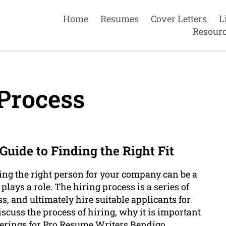
Home
Resumes
Cover Letters
L
Resour
Process
uide to Finding the Right Fit
ng the right person for your company can be a
 plays a role. The hiring process is a series of
ss, and ultimately hire suitable applicants for
discuss the process of hiring, why it is important
ferings for Pro Resume Writers Bendigo .