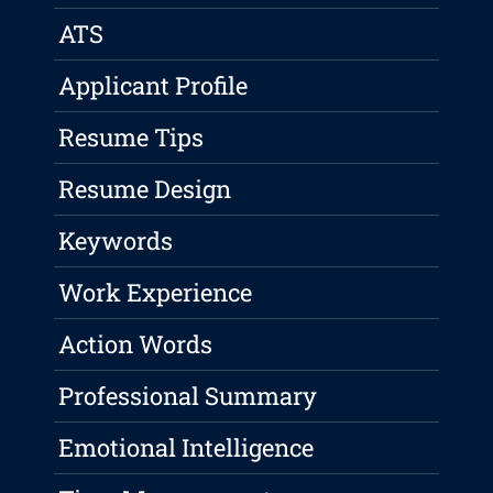
ATS
Applicant Profile
Resume Tips
Resume Design
Keywords
Work Experience
Action Words
Professional Summary
Emotional Intelligence