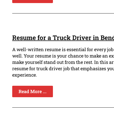
Resume for a Truck Driver in Ben
A well-written resume is essential for every job
well. Your resume is your chance to make an e
make yourself stand out from the rest. In this a
resume for truck driver job that emphasizes you
experience.
Read More ...