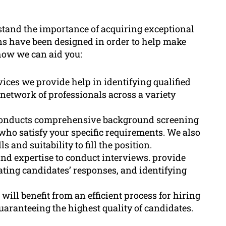
tand the importance of acquiring exceptional
ons have been designed in order to help make
 how we can aid you:
ices we provide help in identifying qualified
network of professionals across a variety
onducts comprehensive background screening
 who satisfy your specific requirements. We also
s and suitability to fill the position.
nd expertise to conduct interviews. provide
ating candidates’ responses, and identifying
ill benefit from an efficient process for hiring
uaranteeing the highest quality of candidates.