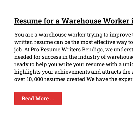
Resume for a Warehouse Worker 
You are a warehouse worker trying to improve t
written resume can be the most effective way t
job. At Pro Resume Writers Bendigo, we underst
needed for success in the industry of warehouse
ready to help you write your resume with a uniq
highlights your achievements and attracts the 
over 10, 000 resumes created We have the exper
Read More ...