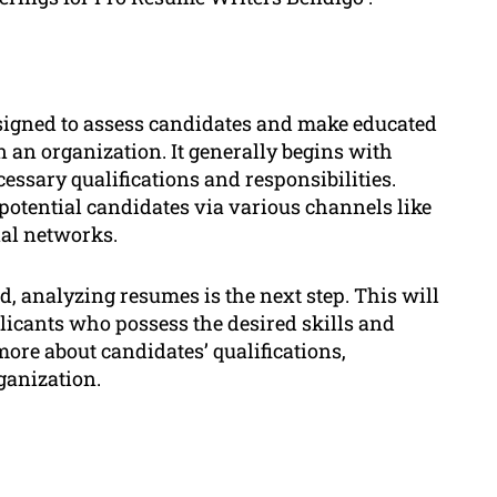
signed to assess candidates and make educated
hin an organization. It generally begins with
essary qualifications and responsibilities.
potential candidates via various channels like
nal networks.
ed, analyzing resumes is the next step. This will
licants who possess the desired skills and
more about candidates’ qualifications,
rganization.