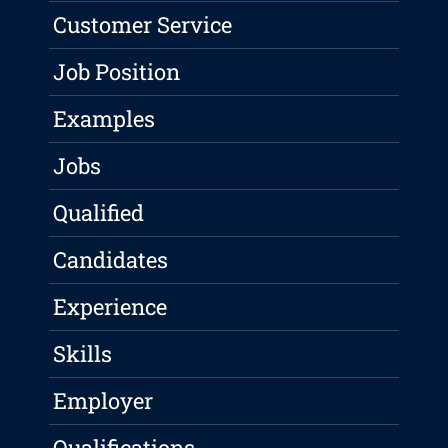
Customer Service
Job Position
Examples
Jobs
Qualified
Candidates
Experience
Skills
Employer
Qualifications