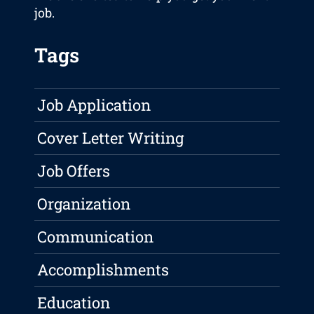
job.
Tags
Job Application
Cover Letter Writing
Job Offers
Organization
Communication
Accomplishments
Education