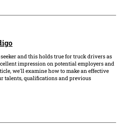
digo
 seeker and this holds true for truck drivers as
xcellent impression on potential employers and
rticle, we'll examine how to make an effective
r talents, qualifications and previous