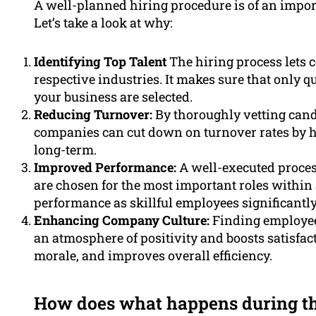
A well-planned hiring procedure is of an import
Let’s take a look at why:
Identifying Top Talent
The hiring process lets c
respective industries. It makes sure that only 
your business are selected.
Reducing Turnover:
By thoroughly vetting cand
companies can cut down on turnover rates by h
long-term.
Improved Performance:
A well-executed process
are chosen for the most important roles within 
performance as skillful employees significantl
Enhancing Company Culture:
Finding employees
an atmosphere of positivity and boosts satisfac
morale, and improves overall efficiency.
How does what happens during the