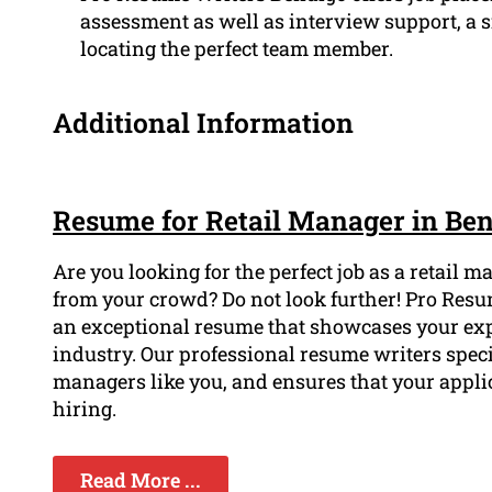
assessment as well as interview support, a s
locating the perfect team member.
Additional Information
Resume for Retail Manager in Be
Are you looking for the perfect job as a retail
from your crowd? Do not look further! Pro Resu
an exceptional resume that showcases your exp
industry. Our professional resume writers specia
managers like you, and ensures that your appl
hiring.
Read More ...