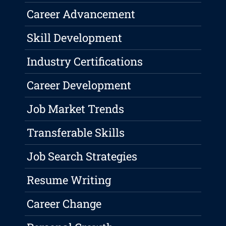
Career Advancement
Skill Development
Industry Certifications
Career Development
Job Market Trends
Transferable Skills
Job Search Strategies
Resume Writing
Career Change