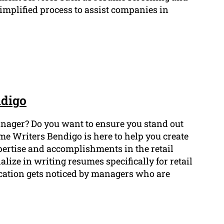
implified process to assist companies in
ndigo
 manager? Do you want to ensure you stand out
me Writers Bendigo is here to help you create
ertise and accomplishments in the retail
lize in writing resumes specifically for retail
ication gets noticed by managers who are