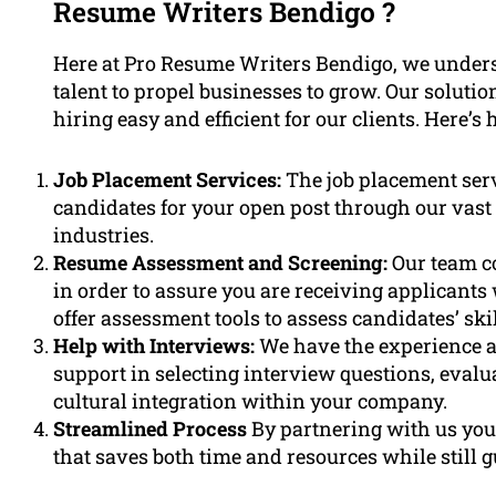
Resume Writers Bendigo ?
Here at Pro Resume Writers Bendigo, we unders
talent to propel businesses to grow. Our soluti
hiring easy and efficient for our clients. Here’s
Job Placement Services:
The job placement serv
candidates for your open post through our vast 
industries.
Resume Assessment and Screening:
Our team c
in order to assure you are receiving applicants
offer assessment tools to assess candidates’ skill
Help with Interviews:
We have the experience a
support in selecting interview questions, evalu
cultural integration within your company.
Streamlined Process
By partnering with us you w
that saves both time and resources while still g