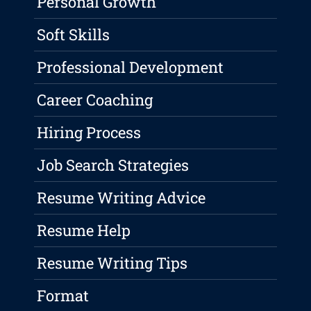
Personal Growth
Soft Skills
Professional Development
Career Coaching
Hiring Process
Job Search Strategies
Resume Writing Advice
Resume Help
Resume Writing Tips
Format