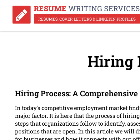
Hiring 
Hiring Process: A Comprehensive G
In today’s competitive employment market findi
major factor. It is here that the process of hiring
steps that organizations follow to identify, asse
positions that are open. In this article we will 
for businesses and how it connects with our of