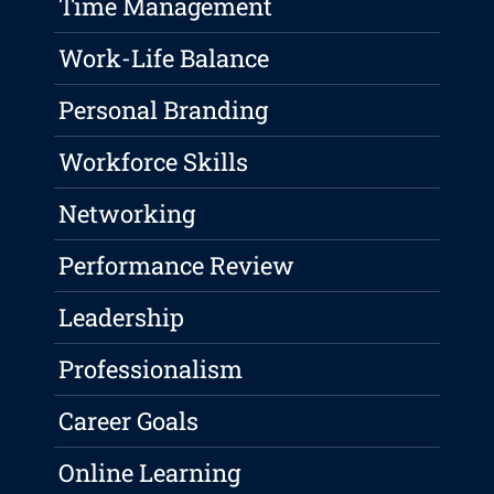
Time Management
Work-Life Balance
Personal Branding
Workforce Skills
Networking
Performance Review
Leadership
Professionalism
Career Goals
Online Learning