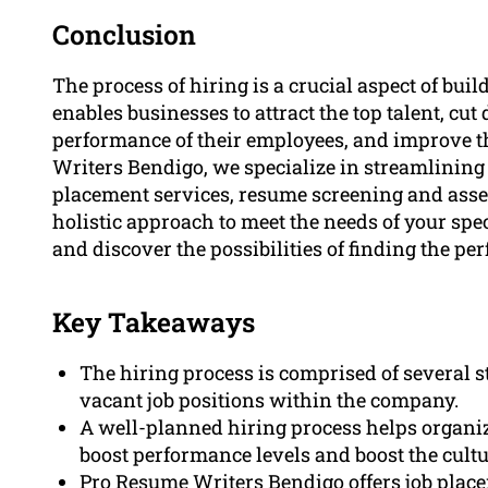
Conclusion
The process of hiring is a crucial aspect of bui
enables businesses to attract the top talent, cut
performance of their employees, and improve t
Writers Bendigo, we specialize in streamlining 
placement services, resume screening and asses
holistic approach to meet the needs of your spe
and discover the possibilities of finding the per
Key Takeaways
The hiring process is comprised of several st
vacant job positions within the company.
A well-planned hiring process helps organiza
boost performance levels and boost the cult
Pro Resume Writers Bendigo offers job plac