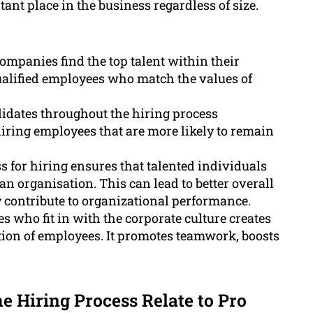
ant place in the business regardless of size.
ompanies find the top talent within their
qualified employees who match the values of
idates throughout the hiring process
iring employees that are more likely to remain
 for hiring ensures that talented individuals
an organisation. This can lead to better overall
y contribute to organizational performance.
 who fit in with the corporate culture creates
tion of employees. It promotes teamwork, boosts
 Hiring Process Relate to Pro