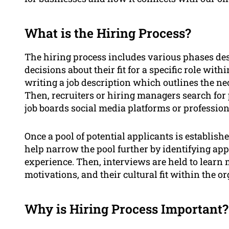
What is the Hiring Process?
The hiring process includes various phases de
decisions about their fit for a specific role wit
writing a job description which outlines the nec
Then, recruiters or hiring managers search for 
job boards social media platforms or professio
Once a pool of potential applicants is establish
help narrow the pool further by identifying app
experience. Then, interviews are held to learn 
motivations, and their cultural fit within the o
Why is Hiring Process Important?