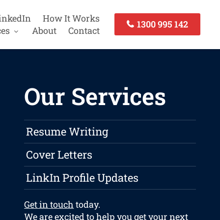
inkedIn
How It Works
1300 995 142
ces
About
Contact
Our Services
Resume Writing
Cover Letters
LinkIn Profile Updates
Get in touch
today.
We are excited to help you get your next