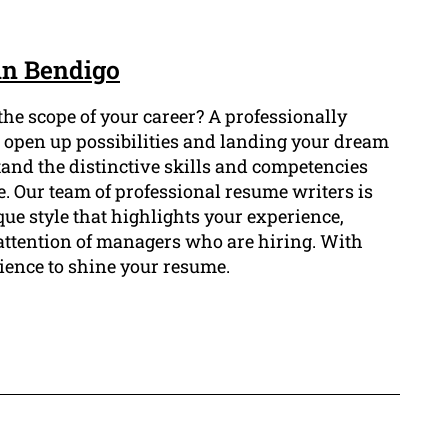
in Bendigo
he scope of your career? A professionally
o open up possibilities and landing your dream
and the distinctive skills and competencies
. Our team of professional resume writers is
ue style that highlights your experience,
attention of managers who are hiring. With
ience to shine your resume.